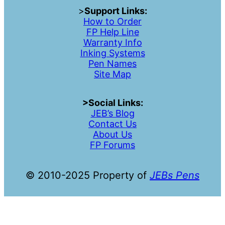
>
Support Links:
How to Order
FP Help Line
Warranty Info
Inking Systems
Pen Names
Site Map
>Social Links:
JEB’s Blog
Contac
t
Us
About Us
FP Forums
© 2010-2025 Property of
JEBs Pens