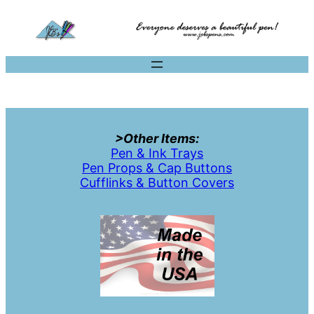
>Other Items:
Pen & Ink Trays
Pen Props & Cap Buttons
Cufflinks & Button Covers