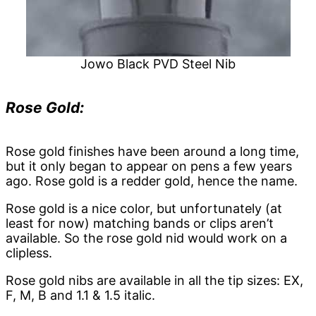
Jowo Black PVD Steel Nib
Rose Gold:
Rose gold finishes have been around a long time,
but it only began to appear on pens a few years
ago. Rose gold is a redder gold, hence the name.
Rose gold is a nice color, but unfortunately (at
least for now) matching bands or clips aren’t
available. So the rose gold nid would work on a
clipless.
Rose gold nibs are available in all the tip sizes: EX,
F, M, B and 1.1 & 1.5 italic.