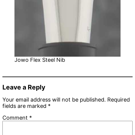
Jowo Flex Steel Nib
Leave a Reply
Your email address will not be published.
Required
fields are marked
*
Comment
*