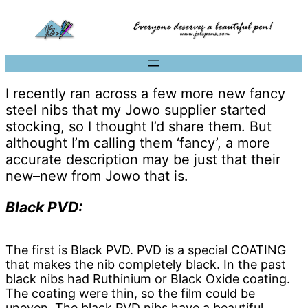
I recently ran across a few more new fancy
steel nibs that my Jowo supplier started
stocking, so I thought I’d share them. But
althought I’m calling them ‘fancy’, a more
accurate description may be just that their
new–new from Jowo that is.
Black PVD:
The first is Black PVD. PVD is a special COATING
that makes the nib completely black. In the past
black nibs had Ruthinium or Black Oxide coating.
The coating were thin, so the film could be
uneven. The black PVD nibs have a beautiful