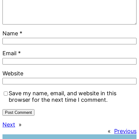
Name
*
Email
*
Website
Save my name, email, and website in this
browser for the next time I comment.
Next
»
«
Previous