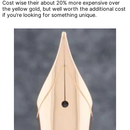
Cost wise their about 20% more expensive over
the yellow gold, but well worth the additional cost
if you’re looking for something unique.