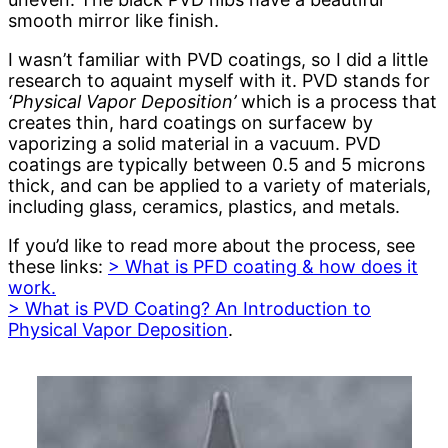
smooth mirror like finish.
I wasn’t familiar with PVD coatings, so I did a little
research to aquaint myself with it. PVD stands for
‘Physical Vapor Deposition’
which is a process that
creates thin, hard coatings on surfacew by
vaporizing a solid material in a vacuum. PVD
coatings are typically between 0.5 and 5 microns
thick, and can be applied to a variety of materials,
including glass, ceramics, plastics, and metals.
If you’d like to read more about the process, see
these links:
> What is PFD coating & how does it
work.
> What is PVD Coating? An Introduction to
Physical Vapor Deposition
.