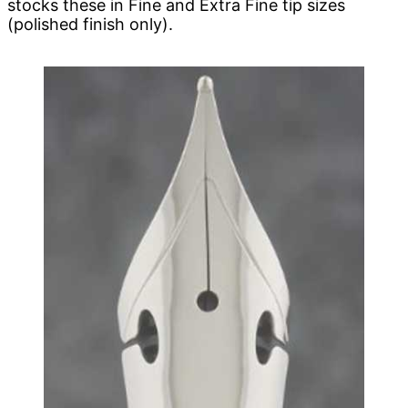
stocks these in Fine and Extra Fine tip sizes
(polished finish only).