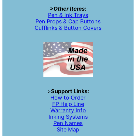
>Other Items:
Pen & Ink Trays
Pen Props & Cap Buttons
Cufflinks & Button Covers
>
Support Links:
How to Order
FP Help Line
Warranty Info
Inking Systems
Pen Names
Site Map