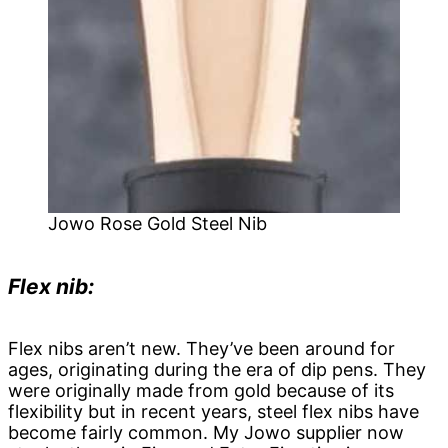
Jowo Rose Gold Steel Nib
Flex nib:
Flex nibs aren’t new. They’ve been around for
ages, originating during the era of dip pens. They
were originally made from gold because of its
flexibility but in recent years, steel flex nibs have
become fairly common. My Jowo supplier now