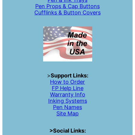
Pen Props & Cap Buttons
Cufflinks & Button Covers
>
Support Links:
How to Order
FP Help Line
Warranty Info
Inking Systems
Pen Names
Site Map
>Social Links: