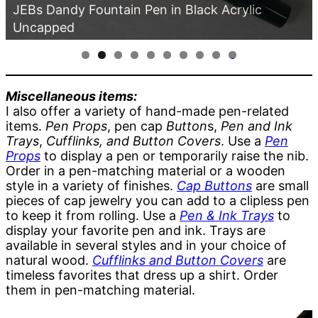
JEBs Dandy Fountain Pen in Black Acrylic
Uncapped
0
Miscellaneous items:
I also offer a variety of hand-made pen-related
items.
Pen Props
, pen cap
Button
s,
Pen and Ink
Trays
,
Cufflinks, and Button Covers
. Use a
Pen
Props
to display a pen or temporarily raise the nib.
Order in a pen-matching material or a wooden
style in a variety of finishes.
Cap Buttons
are small
pieces of cap jewelry you can add to a clipless pen
to keep it from rolling. Use a
Pen & Ink Trays
to
display your favorite pen and ink. Trays are
available in several styles and in your choice of
natural wood.
Cufflinks and Button Covers
are
timeless favorites that dress up a shirt. Order
them in pen-matching material.