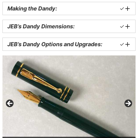
Making the Dandy:
✓
JEB’s Dandy Dimensions:
✓
JEB’s Dandy Options and Upgrades:
✓