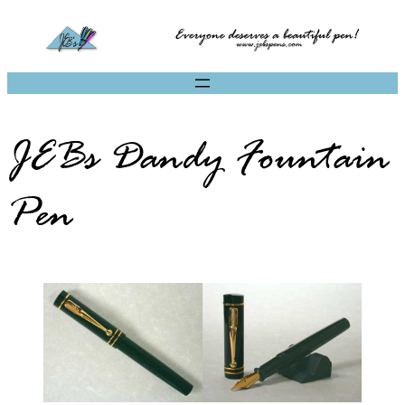
JEBs Dandy Fountain
Pen