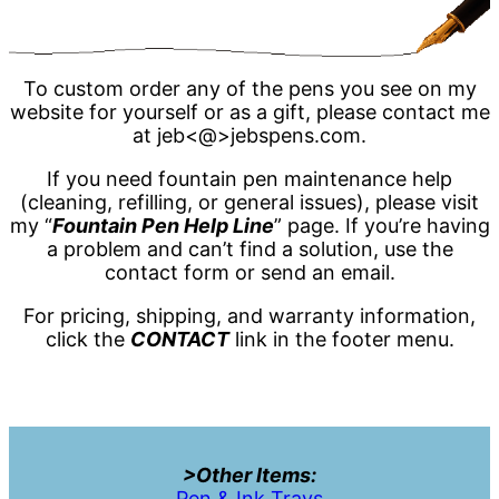
To custom order any of the pens you see on my
website for yourself or as a gift, please contact me
at jeb<@>jebspens.com.
If you need fountain pen maintenance help
(cleaning, refilling, or general issues), please visit
my “
Fountain Pen Help Line
” page. If you’re having
a problem and can’t find a solution, use the
contact form or send an email.
For pricing, shipping, and warranty information,
click the
CONTACT
link in the footer menu.
>Other Items:
Pen & Ink Trays