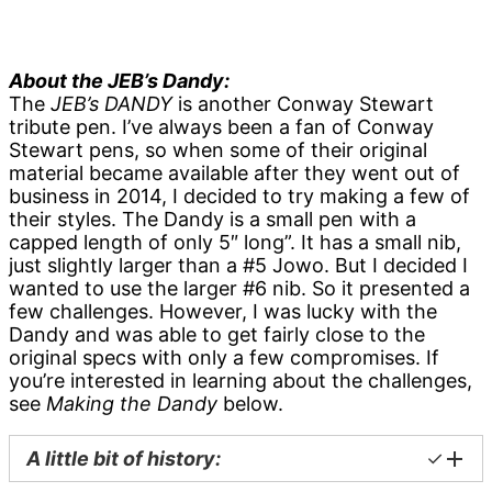
About the JEB’s Dandy:
The
JEB’s DANDY
is another Conway Stewart
tribute pen. I’ve always been a fan of Conway
Stewart pens, so when some of their original
material became available after they went out of
business in 2014, I decided to try making a few of
their styles. The Dandy is a small pen with a
capped length of only 5″ long”. It has a small nib,
just slightly larger than a #5 Jowo. But I decided I
wanted to use the larger #6 nib. So it presented a
few challenges. However, I was lucky with the
Dandy and was able to get fairly close to the
original specs with only a few compromises. If
you’re interested in learning about the challenges,
see
Making the Dandy
below.
A little bit of histo
ry
:
✓