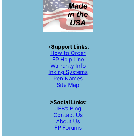
>
Support Links:
How to Order
FP Help Line
Warranty Info
Inking Systems
Pen Names
Site Map
>Social Links:
JEB’s Blog
Contac
t
Us
About Us
FP Forums