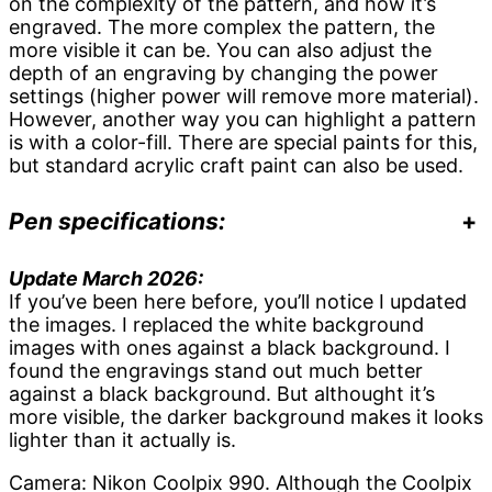
on the complexity of the pattern, and how it’s
engraved. The more complex the pattern, the
more visible it can be. You can also adjust the
depth of an engraving by changing the power
settings (higher power will remove more material).
However, another way you can highlight a pattern
is with a color-fill. There are special paints for this,
but standard acrylic craft paint can also be used.
Pen specifications:
+
Update March 2026:
If you’ve been here before, you’ll notice I updated
the images. I replaced the white background
images with ones against a black background. I
found the engravings stand out much better
against a black background. But althought it’s
more visible, the darker background makes it looks
lighter than it actually is.
Camera: Nikon Coolpix 990. Although the Coolpix