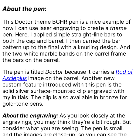
About the pen
:
This Doctor theme BCHR pen is a nice example of
how I can use laser engraving to create a
theme
pen. Here, I applied simple straight-line bars to
both the cap and barrel. I then carried the bar
pattern up to the final with a knurling design. And
the two white marble bands on the barrel frame
the bars on the barrel.
The pen is titled
Doctor
because it carries a
Rod of
Asclepius
image on the barrel. Another new
custom feature introduced with this pen is the
solid silver surface-mounted clip engraved with
my initials. The clip is also available in bronze for
gold-tone pens.
About the engraving:
As you look closely at the
engravings, you may think they’re a bit rough. But
consider what you are seeing. The pen is small,
and the images are close-up, so you can see the