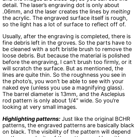
detail. The laser’s engraving dot is only about
.06mm, and the laser creates the lines by
melting
the acrylic. The engraved surface itself is rough,
so the light has a lot of surface to reflect off of.
Usually, after the engraving is completed, there is
fine debris left in the groves. So the parts have to
be cleaned with a soft bristle brush to remove the
loose debris. But because the material is polished
before the engraving, I can’t brush too firmly, or it
will scratch the surface. But as mentioned, the
lines are quite thin. So the roughness you see in
the photo’s, you won’t be able to see with your
naked eye (unless you use a magnifying glass).
The barrel diameter is 13mm, and the Asclepius
rod pattern is only about 1/4″ wide. So you’re
looking at very small images.
Highlighting patterns:
Just like the original BCHR
patterns, the engraved patterns are basically black
on black. Tthe visibility of the pattern will depend