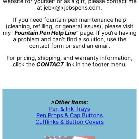
website for yourself or as a gift, please contact me
at jeb<@>jebspens.com.
If you need fountain pen maintenance help
(cleaning, refilling, or general issues), please visit
my “
Fountain Pen Help Line
” page. If you’re having
a problem and can’t find a solution, use the
contact form or send an email.
For pricing, shipping, and warranty information,
click the
CONTACT
link in the footer menu.
>Other Items:
Pen & Ink Trays
Pen Props & Cap Buttons
Cufflinks & Button Covers