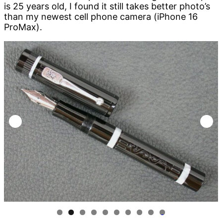
is 25 years old, I found it still takes better photo’s
than my newest cell phone camera (iPhone 16
ProMax).
0