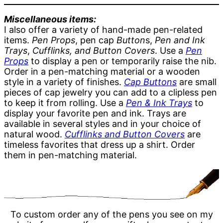
Miscellaneous items:
I also offer a variety of hand-made pen-related
items.
Pen Props
, pen cap
Button
s,
Pen and Ink
Trays
,
Cufflinks, and Button Covers
. Use a
Pen
Props
to display a pen or temporarily raise the nib.
Order in a pen-matching material or a wooden
style in a variety of finishes.
Cap Buttons
are small
pieces of cap jewelry you can add to a clipless pen
to keep it from rolling. Use a
Pen & Ink Trays
to
display your favorite pen and ink. Trays are
available in several styles and in your choice of
natural wood.
Cufflinks and Button Covers
are
timeless favorites that dress up a shirt. Order
them in pen-matching material.
To custom order any of the pens you see on my