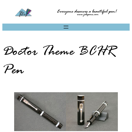
Doctor Theme BCHR
Pen