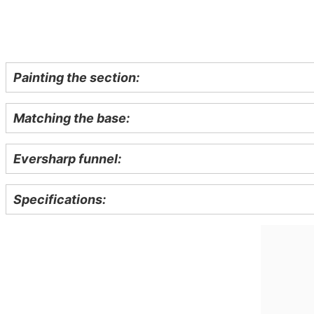
Painting the section:
Matching the base:
Eversharp funnel:
Specifications: