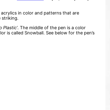
rylics in color and patterns that are
 striking.
o Plastic’
. The middle of the pen is a color
lor is called Snowball. See below for the pen’s