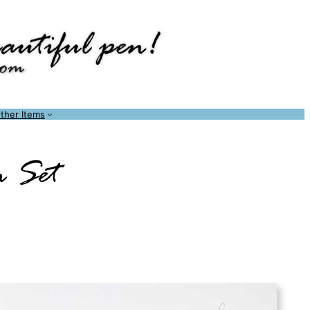
ther Items
n Set