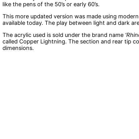
like the pens of the 50’s or early 60’s.
This more updated version was made using modern ac
available today. The play between light and dark are
The acrylic used is sold under the brand name
‘Rhin
called Copper Lightning. The section and rear tip co
dimensions.