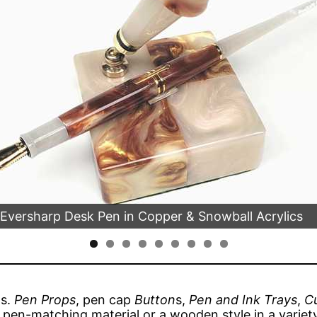
 Eversharp Desk Pen in Copper & Snowball Acrylics
ms.
Pen Props
, pen cap
Button
s,
Pen and Ink Trays
,
Cu
a pen-matching material or a wooden style in a variety