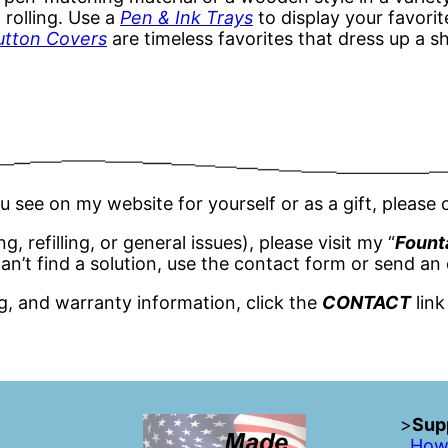
 rolling. Use a
Pen & Ink Trays
to display your favorit
utton Covers
are timeless favorites that dress up a s
u see on my website for yourself or as a gift, pleas
 refilling, or general issues), please visit my “
Fount
an’t find a solution, use the contact form or send an 
ng, and warranty information, click the
CONTACT
link
>
Supp
How