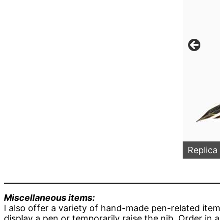
en in Copper & Snowball Acrylics Section
Replica
Miscellaneous items:
I also offer a variety of hand-made pen-related ite
display a pen or temporarily raise the nib. Order in 