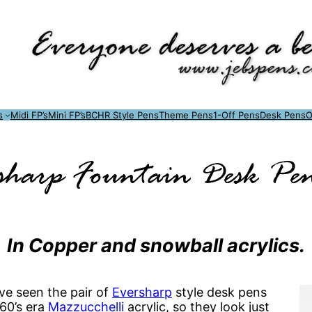
s
Midi FP’s
Mini FP’s
BCHR Style Pens
Theme Pens
1-Off Pens
Desk Pens
O
sharp Fountain Desk Pe
In Copper and snowball acrylics.
ve seen the pair of
Eversharp
style desk pens
60’s era
Mazzucchelli
acrylic, so they look just