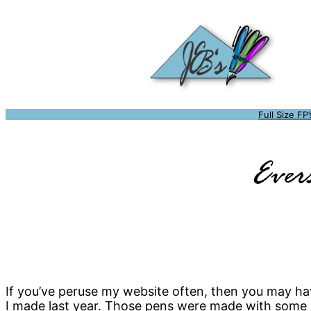
Full Size FP’
Ever
If you’ve peruse my website often, then you may ha
I made last year. Those pens were made with some 