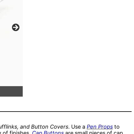
Replica Eversharp Desk Pen in Copper & S
Funnel
fflinks, and Button Covers
. Use a
Pen Props
to
 of finishes.
Cap Buttons
are small pieces of cap