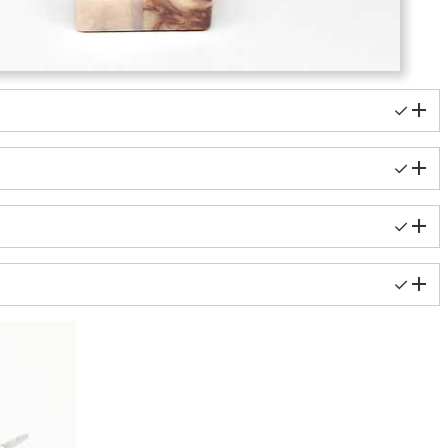
✓
✓
✓
✓