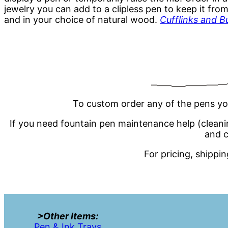
jewelry you can add to a clipless pen to keep it from
and in your choice of natural wood.
Cufflinks and B
To custom order any of the pens yo
If you need fountain pen maintenance help (cleaning,
and c
For pricing, shippi
>Other Items:
Pen & Ink Trays