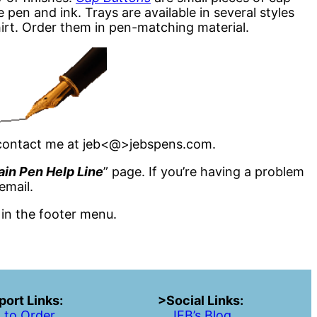
e pen and ink. Trays are available in several styles
hirt. Order them in pen-matching material.
e contact me at jeb<@>jebspens.com.
ain Pen Help Line
” page. If you’re having a problem
email.
 in the footer menu.
ort Links:
>Social Links:
 to Order
JEB’s Blog