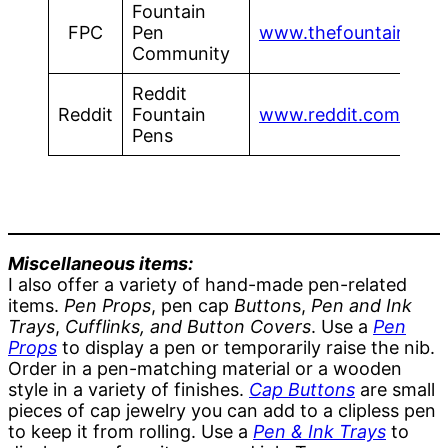
Fountain
FPC
Pen
www.thefountainpenc
Community
Reddit
Reddit
Fountain
www.reddit.com/r/fou
Pens
Miscellaneous items:
I also offer a variety of hand-made pen-related
items.
Pen Props
, pen cap
Button
s,
Pen and Ink
Trays
,
Cufflinks, and Button Covers
. Use a
Pen
Props
to display a pen or temporarily raise the nib.
Order in a pen-matching material or a wooden
style in a variety of finishes.
Cap Buttons
are small
pieces of cap jewelry you can add to a clipless pen
to keep it from rolling. Use a
Pen & Ink Trays
to