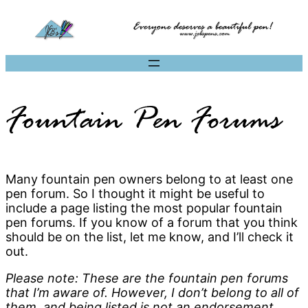
Fountain Pen Forums
Many fountain pen owners belong to at least one
pen forum. So I thought it might be useful to
include a page listing the most popular fountain
pen forums. If you know of a forum that you think
should be on the list, let me know, and I’ll check it
out.
Please note: These are the fountain pen forums
that I’m aware of. However, I don’t belong to all of
them, and being listed is not an endorsement.