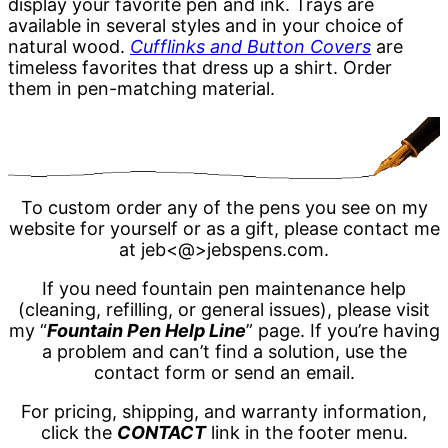
display your favorite pen and ink. Trays are
available in several styles and in your choice of
natural wood.
Cufflinks and Button Covers
are
timeless favorites that dress up a shirt. Order
them in pen-matching material.
To custom order any of the pens you see on my
website for yourself or as a gift, please contact me
at jeb<@>jebspens.com.
If you need fountain pen maintenance help
(cleaning, refilling, or general issues), please visit
my “
Fountain Pen Help Line
” page. If you’re having
a problem and can’t find a solution, use the
contact form or send an email.
For pricing, shipping, and warranty information,
click the
CONTACT
link in the footer menu.