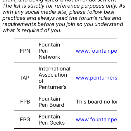
The list is strictly for reference purposes only. As
with any social media site, please follow best
practices and always read the forum’s rules and
requirements before you join so you understand
what is required of you.
Fountain
FPN
Pen
www.fountainpennet
Network
International
Association
IAP
www.penturners.org
of
Penturner’s
Fountain
FPB
This board no longer a
Pen Board
Fountain
FPG
www.fountainpengee
Pen Geeks