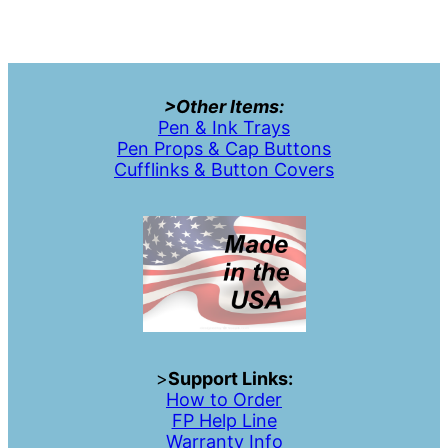
>Other Items:
Pen & Ink Trays
Pen Props & Cap Buttons
Cufflinks & Button Covers
>
Support Links:
How to Order
FP Help Line
Warranty Info